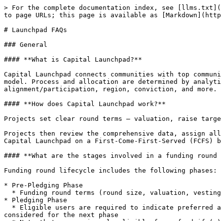
> For the complete documentation index, see [llms.txt](https://faq.yaps.kaito.ai/llms.txt). Markdown versions of documentation pages are available by appending `.md` to page URLs; this page is available as [Markdown](https://faq.yaps.kaito.ai/launchpad-faqs.md).

# Launchpad FAQs

### General

#### **What is Capital Launchpad?**

Capital Launchpad connects communities with top community-centric projects, in a way that is open, meritocratic and relevance-based, as an alternative to the FCFS model. Process and allocation are determined by analytics, based on the most in-depth social reputation and mapping, onchain reputation and holdings, historical alignment/participation, region, conviction, and more.

#### **How does Capital Launchpad work?**

Projects set clear round terms — valuation, raise target, vesting terms — and interested participants pledge the full amount they want to allocate.

Projects then review the comprehensive data, assign allocations in the Preferred Phase, and open up the remaining raise amount (if any) to all other eligible users on Capital Launchpad on a First-Come-First-Served (FCFS) basis.

#### **What are the stages involved in a funding round on Capital Launchpad?**

Funding round lifecycle includes the following phases:

* Pre-Pledging Phase
  * Funding round terms (round size, valuation, vesting terms) will be published on the platform
* Pledging Phase
  * Eligible users are required to indicate preferred allocation amount ("Preferred Allocation") and must pay the full amount in USDC to successfully pledge and be considered for the next phase
  * Note that a user is only eligible for refund if (a) the user is not selected and does not receive any allocation in the next phase, or (b) the user’s final allocation amount ("Final Allocation") is less than the Preferred Allocation; refunds will not be provided under any other circumstances
* Review Phase
  * Project team reviews comprehensive data analytics and determines the Final Allocation for each user who participated in the Pledging Phase
* Preferred Phase
  * Once the Final Allocation is assigned, users who are successful in receiving the allocation will receive an e-mail notification&#x20;
  * Eligible users will be refunded only if they did not receive any allocation or their Final Allocation is lower than the Preferred Allocation, in which case the difference will be returned.
* FCFS Phase
  * If there is remaining amount that is unallocated, it will be offered to all other eligible users on Capital Launchpad on a FCFS basis

#### **Am I eligible to participate in all funding rounds on Capital Launchpad?**

No. Your eligibility depends on whether you:

(i) have passed our KYC/AML screening,

(ii) meet any accreditation or eligibility criteria (where required),

(iii) are from a supported jurisdiction (more details in [Terms of Use](https://docs.kaito.ai/legal/terms-of-use)),

If you’re legally permitted to participate in any launchpad activity and meet the criteria set by projects or by Kaito, you will be able to see and can participate in rounds. Otherwise, those rounds will **not** be accessible.

#### **Does participation in the Pledging Phase guarantee an allocation?**

No. Participating in the Pledging Phase does not secure your allocation in the funding round.

Only successful users w